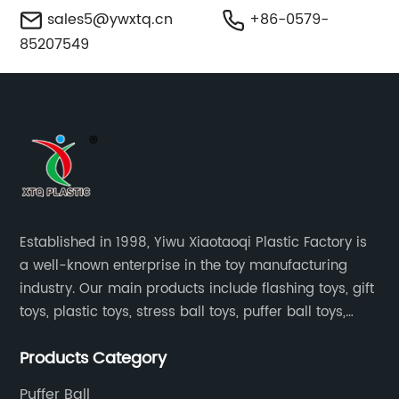
sales5@ywxtq.cn
+86-0579-
85207549
Established in 1998, Yiwu Xiaotaoqi Plastic Factory is
a well-known enterprise in the toy manufacturing
industry. Our main products include flashing toys, gift
toys, plastic toys, stress ball toys, puffer ball toys,
sticky toys and novel toys.
Products Category
Puffer Ball