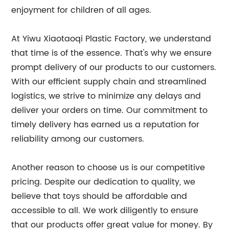
enjoyment for children of all ages.
At Yiwu Xiaotaoqi Plastic Factory, we understand
that time is of the essence. That's why we ensure
prompt delivery of our products to our customers.
With our efficient supply chain and streamlined
logistics, we strive to minimize any delays and
deliver your orders on time. Our commitment to
timely delivery has earned us a reputation for
reliability among our customers.
Another reason to choose us is our competitive
pricing. Despite our dedication to quality, we
believe that toys should be affordable and
accessible to all. We work diligently to ensure
that our products offer great value for money. By