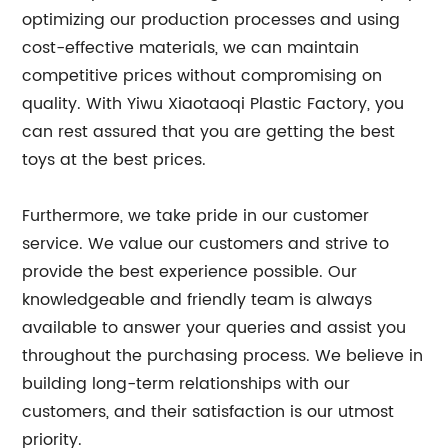
optimizing our production processes and using
cost-effective materials, we can maintain
competitive prices without compromising on
quality. With Yiwu Xiaotaoqi Plastic Factory, you
can rest assured that you are getting the best
toys at the best prices.
Furthermore, we take pride in our customer
service. We value our customers and strive to
provide the best experience possible. Our
knowledgeable and friendly team is always
available to answer your queries and assist you
throughout the purchasing process. We believe in
building long-term relationships with our
customers, and their satisfaction is our utmost
priority.