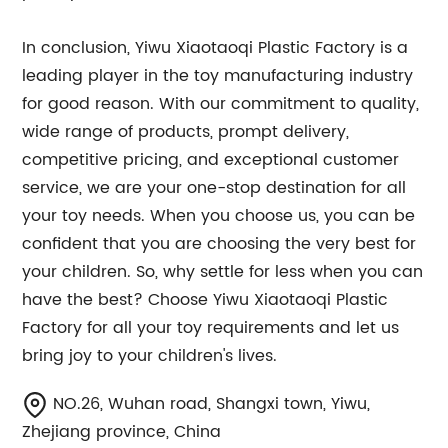
In conclusion, Yiwu Xiaotaoqi Plastic Factory is a
leading player in the toy manufacturing industry
for good reason. With our commitment to quality,
wide range of products, prompt delivery,
competitive pricing, and exceptional customer
service, we are your one-stop destination for all
your toy needs. When you choose us, you can be
confident that you are choosing the very best for
your children. So, why settle for less when you can
have the best? Choose Yiwu Xiaotaoqi Plastic
Factory for all your toy requirements and let us
bring joy to your children's lives.
NO.26, Wuhan road, Shangxi town, Yiwu,
Zhejiang province, China