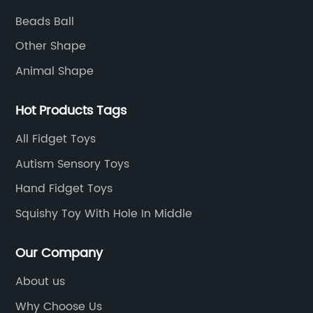
Beads Ball
Other Shape
Animal Shape
Hot Products Tags
All Fidget Toys
Autism Sensory Toys
Hand Fidget Toys
Squishy Toy With Hole In Middle
Our Company
About us
Why Choose Us