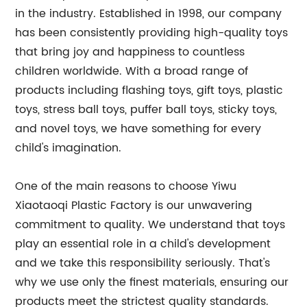
in the industry. Established in 1998, our company
has been consistently providing high-quality toys
that bring joy and happiness to countless
children worldwide. With a broad range of
products including flashing toys, gift toys, plastic
toys, stress ball toys, puffer ball toys, sticky toys,
and novel toys, we have something for every
child's imagination.
One of the main reasons to choose Yiwu
Xiaotaoqi Plastic Factory is our unwavering
commitment to quality. We understand that toys
play an essential role in a child's development
and we take this responsibility seriously. That's
why we use only the finest materials, ensuring our
products meet the strictest quality standards.