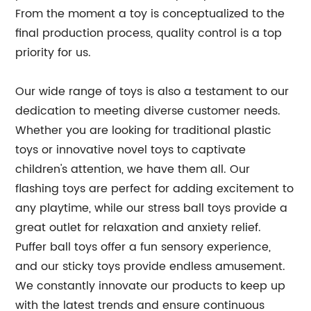
From the moment a toy is conceptualized to the
final production process, quality control is a top
priority for us.
Our wide range of toys is also a testament to our
dedication to meeting diverse customer needs.
Whether you are looking for traditional plastic
toys or innovative novel toys to captivate
children's attention, we have them all. Our
flashing toys are perfect for adding excitement to
any playtime, while our stress ball toys provide a
great outlet for relaxation and anxiety relief.
Puffer ball toys offer a fun sensory experience,
and our sticky toys provide endless amusement.
We constantly innovate our products to keep up
with the latest trends and ensure continuous