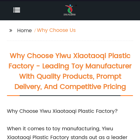
Why Choose Us
Home
Why Choose Yiwu Xiaotaoqi Plastic
Factory - Leading Toy Manufacturer
With Quality Products, Prompt
Delivery, And Competitive Pricing
Why Choose Yiwu Xiaotaoqi Plastic Factory?
When it comes to toy manufacturing, Yiwu
Xiaotaoqi Plastic Factory stands out as a leader