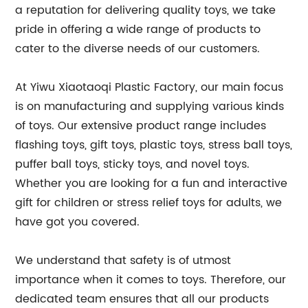
a reputation for delivering quality toys, we take
pride in offering a wide range of products to
cater to the diverse needs of our customers.
At Yiwu Xiaotaoqi Plastic Factory, our main focus
is on manufacturing and supplying various kinds
of toys. Our extensive product range includes
flashing toys, gift toys, plastic toys, stress ball toys,
puffer ball toys, sticky toys, and novel toys.
Whether you are looking for a fun and interactive
gift for children or stress relief toys for adults, we
have got you covered.
We understand that safety is of utmost
importance when it comes to toys. Therefore, our
dedicated team ensures that all our products