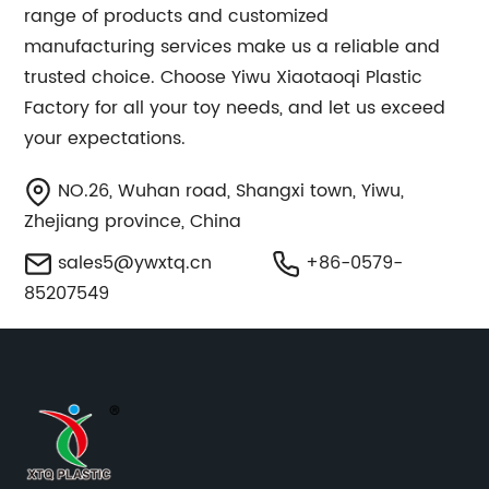
range of products and customized
manufacturing services make us a reliable and
trusted choice. Choose Yiwu Xiaotaoqi Plastic
Factory for all your toy needs, and let us exceed
your expectations.
NO.26, Wuhan road, Shangxi town, Yiwu,
Zhejiang province, China
sales5@ywxtq.cn
+86-0579-
85207549