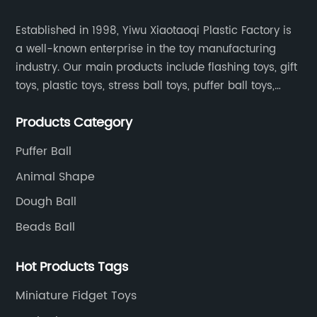
Established in 1998, Yiwu Xiaotaoqi Plastic Factory is
a well-known enterprise in the toy manufacturing
industry. Our main products include flashing toys, gift
toys, plastic toys, stress ball toys, puffer ball toys,
sticky toys and novel toys.
Products Category
Puffer Ball
Animal Shape
Dough Ball
Beads Ball
Hot Products Tags
Miniature Fidget Toys