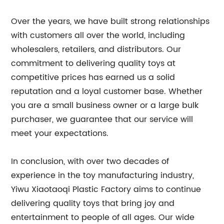
Over the years, we have built strong relationships
with customers all over the world, including
wholesalers, retailers, and distributors. Our
commitment to delivering quality toys at
competitive prices has earned us a solid
reputation and a loyal customer base. Whether
you are a small business owner or a large bulk
purchaser, we guarantee that our service will
meet your expectations.
In conclusion, with over two decades of
experience in the toy manufacturing industry,
Yiwu Xiaotaoqi Plastic Factory aims to continue
delivering quality toys that bring joy and
entertainment to people of all ages. Our wide