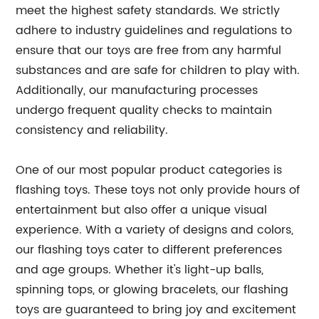
meet the highest safety standards. We strictly
adhere to industry guidelines and regulations to
ensure that our toys are free from any harmful
substances and are safe for children to play with.
Additionally, our manufacturing processes
undergo frequent quality checks to maintain
consistency and reliability.
One of our most popular product categories is
flashing toys. These toys not only provide hours of
entertainment but also offer a unique visual
experience. With a variety of designs and colors,
our flashing toys cater to different preferences
and age groups. Whether it's light-up balls,
spinning tops, or glowing bracelets, our flashing
toys are guaranteed to bring joy and excitement