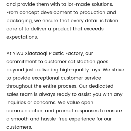
and provide them with tailor-made solutions.
From concept development to production and
packaging, we ensure that every detail is taken
care of to deliver a product that exceeds
expectations.
At Yiwu Xiaotaoqi Plastic Factory, our
commitment to customer satisfaction goes
beyond just delivering high-quality toys. We strive
to provide exceptional customer service
throughout the entire process. Our dedicated
sales team is always ready to assist you with any
inquiries or concerns. We value open
communication and prompt responses to ensure
a smooth and hassle-free experience for our
customers.