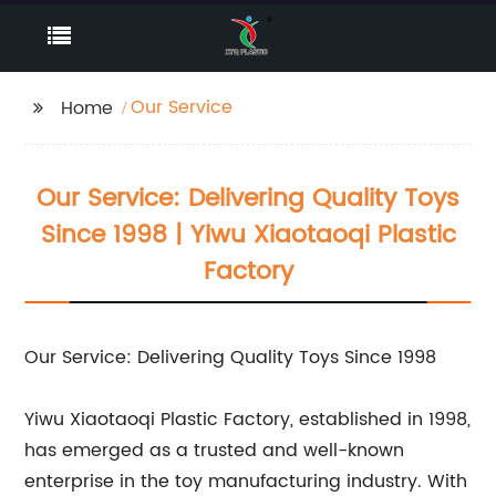
Our Service
Home
Our Service: Delivering Quality Toys
Since 1998 | Yiwu Xiaotaoqi Plastic
Factory
Our Service: Delivering Quality Toys Since 1998
Yiwu Xiaotaoqi Plastic Factory, established in 1998,
has emerged as a trusted and well-known
enterprise in the toy manufacturing industry. With