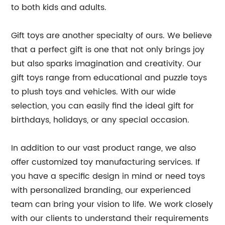
to both kids and adults.
Gift toys are another specialty of ours. We believe
that a perfect gift is one that not only brings joy
but also sparks imagination and creativity. Our
gift toys range from educational and puzzle toys
to plush toys and vehicles. With our wide
selection, you can easily find the ideal gift for
birthdays, holidays, or any special occasion.
In addition to our vast product range, we also
offer customized toy manufacturing services. If
you have a specific design in mind or need toys
with personalized branding, our experienced
team can bring your vision to life. We work closely
with our clients to understand their requirements