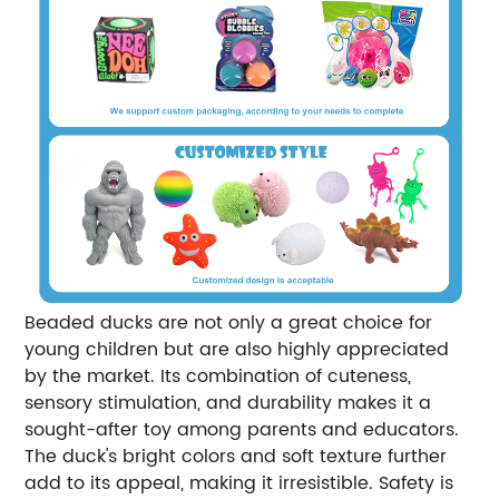
Beaded ducks are not only a great choice for
young children but are also highly appreciated
by the market. Its combination of cuteness,
sensory stimulation, and durability makes it a
sought-after toy among parents and educators.
The duck's bright colors and soft texture further
add to its appeal, making it irresistible. Safety is