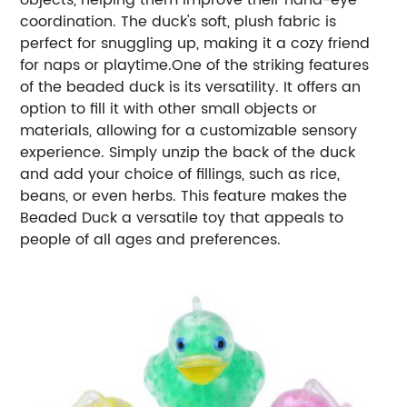
coordination. The duck's soft, plush fabric is
perfect for snuggling up, making it a cozy friend
for naps or playtime.One of the striking features
of the beaded duck is its versatility. It offers an
option to fill it with other small objects or
materials, allowing for a customizable sensory
experience. Simply unzip the back of the duck
and add your choice of fillings, such as rice,
beans, or even herbs. This feature makes the
Beaded Duck a versatile toy that appeals to
people of all ages and preferences.