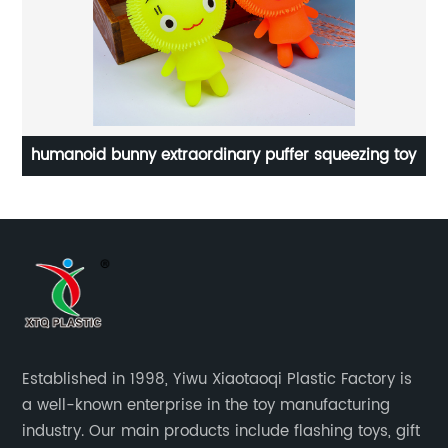
humanoid bunny extraordinary puffer squeezing toy
Established in 1998, Yiwu Xiaotaoqi Plastic Factory is
a well-known enterprise in the toy manufacturing
industry. Our main products include flashing toys, gift