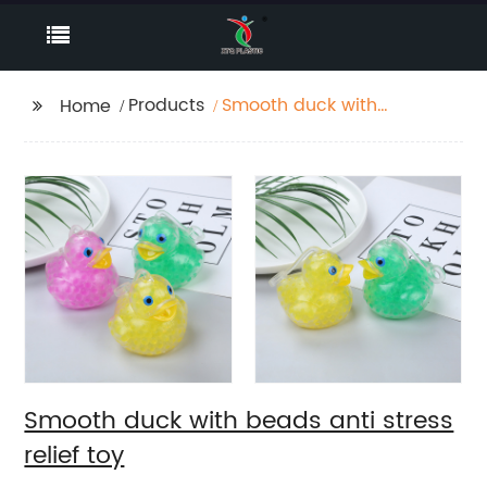
Products
Smooth duck with
Home
beads anti stress relief
toy
Smooth duck with beads anti stress
relief toy