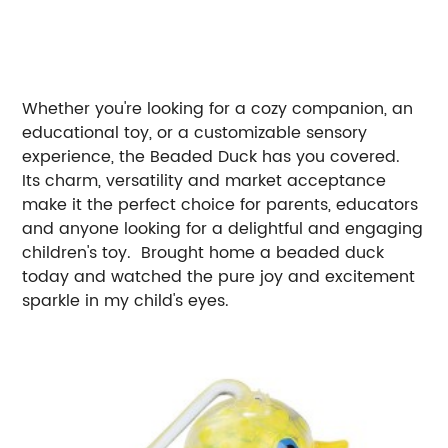
Whether you're looking for a cozy companion, an
educational toy, or a customizable sensory
experience, the Beaded Duck has you covered.
Its charm, versatility and market acceptance
make it the perfect choice for parents, educators
and anyone looking for a delightful and engaging
children's toy. Brought home a beaded duck
today and watched the pure joy and excitement
sparkle in my child's eyes.