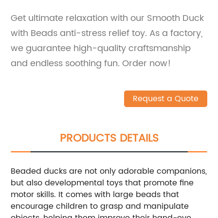
Get ultimate relaxation with our Smooth Duck
with Beads anti-stress relief toy. As a factory,
we guarantee high-quality craftsmanship
and endless soothing fun. Order now!
Request a Quote
PRODUCTS DETAILS
Beaded ducks are not only adorable companions,
but also developmental toys that promote fine
motor skills. It comes with large beads that
encourage children to grasp and manipulate
objects, helping them improve their hand-eye