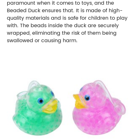
paramount when it comes to toys, and the
Beaded Duck ensures that. It is made of high-
quality materials and is safe for children to play
with. The beads inside the duck are securely
wrapped, eliminating the risk of them being
swallowed or causing harm.