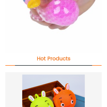
Hot Products