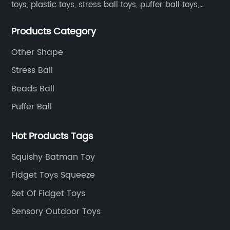
toys, plastic toys, stress ball toys, puffer ball toys,
sticky toys and novel toys.
Products Category
Other Shape
Stress Ball
Beads Ball
Puffer Ball
Hot Products Tags
Squishy Batman Toy
Fidget Toys Squeeze
Set Of Fidget Toys
Sensory Outdoor Toys