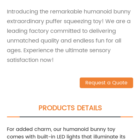
Introducing the remarkable humanoid bunny
extraordinary puffer squeezing toy! We are a
leading factory committed to delivering
unmatched quality and endless fun for all
ages. Experience the ultimate sensory
satisfaction now!
Request a Quote
PRODUCTS DETAILS
For added charm, our humanoid bunny toy
comes with built-in LED lights that illuminate its