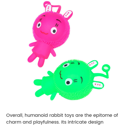
Overall, humanoid rabbit toys are the epitome of
charm and playfulness. Its intricate design