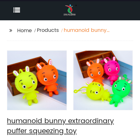
Products
humanoid bunny
Home
extraordinary puffer
squeezing toy
humanoid bunny extraordinary
puffer squeezing toy