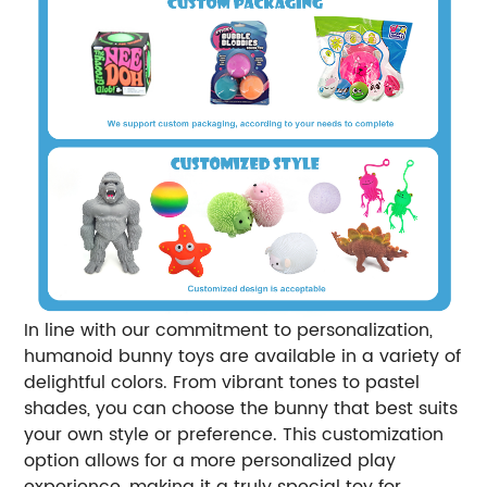
In line with our commitment to personalization,
humanoid bunny toys are available in a variety of
delightful colors. From vibrant tones to pastel
shades, you can choose the bunny that best suits
your own style or preference. This customization
option allows for a more personalized play