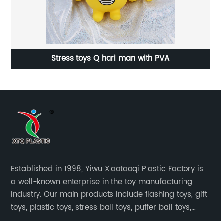
ry
Stress toys Q hari man with PVA
Established in 1998, Yiwu Xiaotaoqi Plastic Factory is
a well-known enterprise in the toy manufacturing
industry. Our main products include flashing toys, gift
toys, plastic toys, stress ball toys, puffer ball toys,
sticky toys and novel toys.