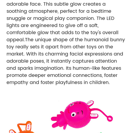
adorable face. This subtle glow creates a
soothing atmosphere, perfect for a bedtime
snuggle or magical play companion. The LED
lights are engineered to give off a soft,
comfortable glow that adds to the toy's overall
appeal.The unique shape of the humanoid bunny
toy really sets it apart from other toys on the
market. With its charming facial expressions and
adorable poses, it instantly captures attention
and sparks imagination. Its human-like features
promote deeper emotional connections, foster
empathy and foster playfulness in children.