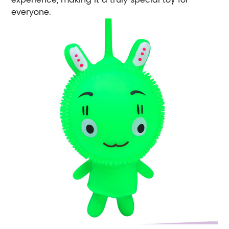
experience, making it a truly special toy for
everyone.