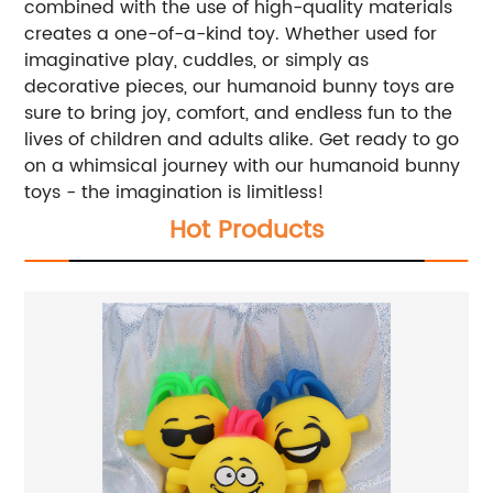
combined with the use of high-quality materials
creates a one-of-a-kind toy. Whether used for
imaginative play, cuddles, or simply as
decorative pieces, our humanoid bunny toys are
sure to bring joy, comfort, and endless fun to the
lives of children and adults alike. Get ready to go
on a whimsical journey with our humanoid bunny
toys - the imagination is limitless!
Hot Products