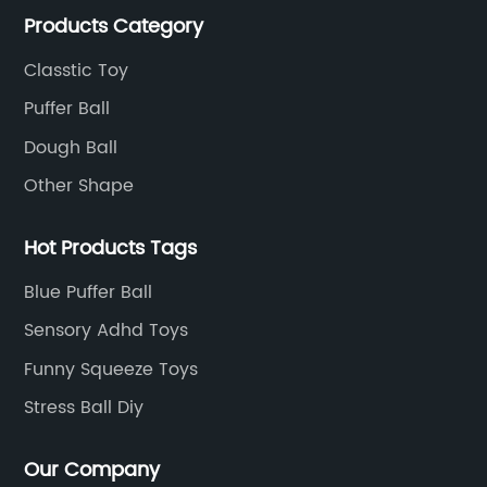
Products Category
Classtic Toy
Puffer Ball
Dough Ball
Other Shape
Hot Products Tags
Blue Puffer Ball
Sensory Adhd Toys
Funny Squeeze Toys
Stress Ball Diy
Our Company