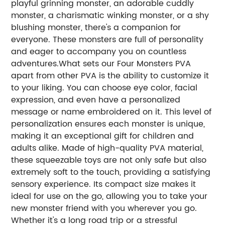
playful grinning monster, an adorable cuddly
monster, a charismatic winking monster, or a shy
blushing monster, there's a companion for
everyone. These monsters are full of personality
and eager to accompany you on countless
adventures.What sets our Four Monsters PVA
apart from other PVA is the ability to customize it
to your liking. You can choose eye color, facial
expression, and even have a personalized
message or name embroidered on it. This level of
personalization ensures each monster is unique,
making it an exceptional gift for children and
adults alike. Made of high-quality PVA material,
these squeezable toys are not only safe but also
extremely soft to the touch, providing a satisfying
sensory experience. Its compact size makes it
ideal for use on the go, allowing you to take your
new monster friend with you wherever you go.
Whether it's a long road trip or a stressful