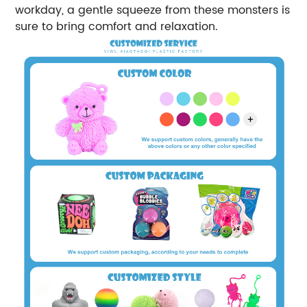
workday, a gentle squeeze from these monsters is
sure to bring comfort and relaxation.