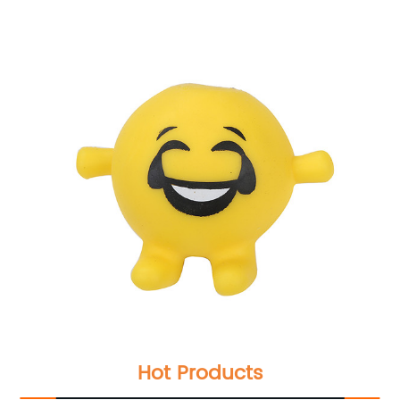
Hot Products