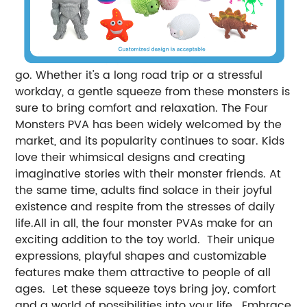
go. Whether it's a long road trip or a stressful
workday, a gentle squeeze from these monsters is
sure to bring comfort and relaxation. The Four
Monsters PVA has been widely welcomed by the
market, and its popularity continues to soar. Kids
love their whimsical designs and creating
imaginative stories with their monster friends. At
the same time, adults find solace in their joyful
existence and respite from the stresses of daily
life.All in all, the four monster PVAs make for an
exciting addition to the toy world. Their unique
expressions, playful shapes and customizable
features make them attractive to people of all
ages. Let these squeeze toys bring joy, comfort
and a world of possibilities into your life. Embrace