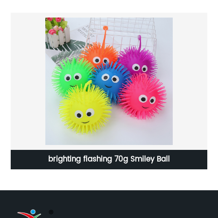
brighting flashing 70g Smiley Ball