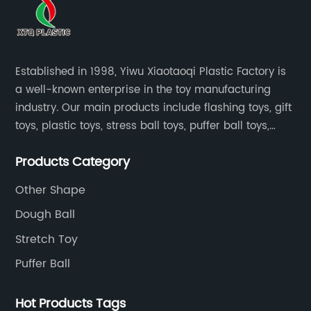
Established in 1998, Yiwu Xiaotaoqi Plastic Factory is
a well-known enterprise in the toy manufacturing
industry. Our main products include flashing toys, gift
toys, plastic toys, stress ball toys, puffer ball toys,
sticky toys and novel toys.
Products Category
Other Shape
Dough Ball
Stretch Toy
Puffer Ball
Hot Products Tags