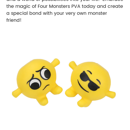
the magic of Four Monsters PVA today and create
a special bond with your very own monster
friend!