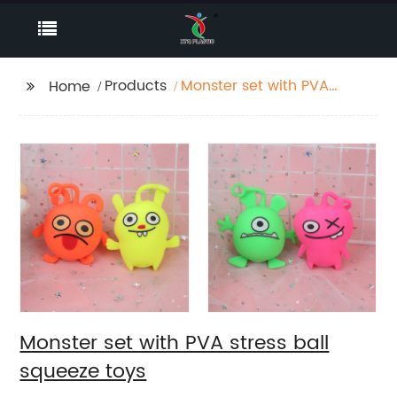
Products
Monster set with PVA
Home
stress ball squeeze
toys
Monster set with PVA stress ball
squeeze toys