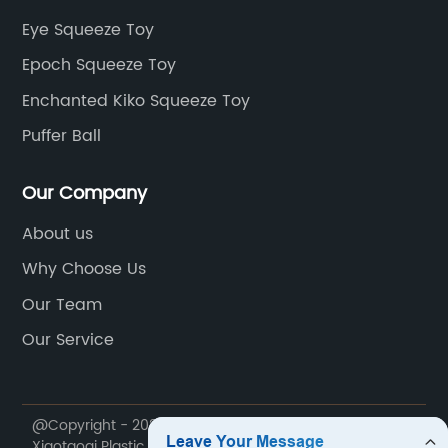
Eye Squeeze Toy
Epoch Squeeze Toy
Enchanted Kiko Squeeze Toy
Puffer Ball
Our Company
About us
Why Choose Us
Our Team
Our Service
@Copyright - 2020-2023 : All Rights Reserved. Yiwu
Xiaotaoqi Plastic Factory