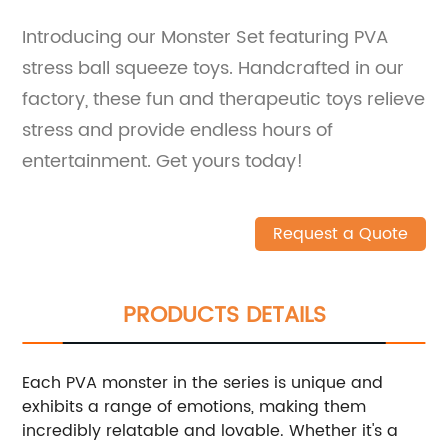
Introducing our Monster Set featuring PVA
stress ball squeeze toys. Handcrafted in our
factory, these fun and therapeutic toys relieve
stress and provide endless hours of
entertainment. Get yours today!
Request a Quote
PRODUCTS DETAILS
Each PVA monster in the series is unique and
exhibits a range of emotions, making them
incredibly relatable and lovable. Whether it's a