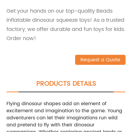
Get your hands on our top-quality Beads
inflatable dinosaur squeeze toys! As a trusted
factory, we offer durable and fun toys for kids.
Order now!
Request a Quote
PRODUCTS DETAILS
Flying dinosaur shapes add an element of
excitement and imagination to the game. Young
adventurers can let their imaginations run wild
and pretend to fly with their dinosaur
companions. Whether exploring ancient lands or