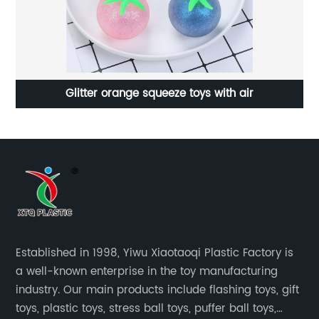
Glitter orange squeeze toys with air
Established in 1998, Yiwu Xiaotaoqi Plastic Factory is
a well-known enterprise in the toy manufacturing
industry. Our main products include flashing toys, gift
toys, plastic toys, stress ball toys, puffer ball toys,