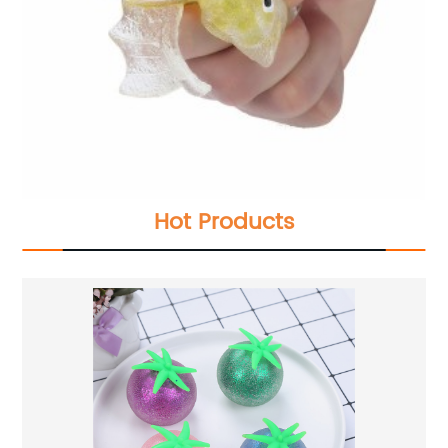
Hot Products