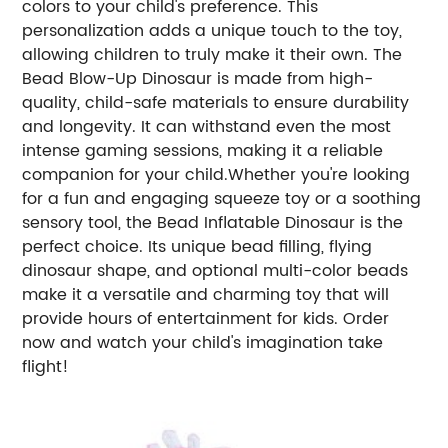
colors to your child's preference. This
personalization adds a unique touch to the toy,
allowing children to truly make it their own. The
Bead Blow-Up Dinosaur is made from high-
quality, child-safe materials to ensure durability
and longevity. It can withstand even the most
intense gaming sessions, making it a reliable
companion for your child.Whether you're looking
for a fun and engaging squeeze toy or a soothing
sensory tool, the Bead Inflatable Dinosaur is the
perfect choice. Its unique bead filling, flying
dinosaur shape, and optional multi-color beads
make it a versatile and charming toy that will
provide hours of entertainment for kids. Order
now and watch your child's imagination take
flight!