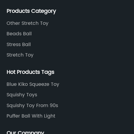
sticky toys and novel toys.
Products Category
Other Stretch Toy
Beads Ball
Stress Ball
Stretch Toy
Hot Products Tags
Blue Kiko Squeeze Toy
Squishy Toys
Squishy Toy From 90s
Puffer Ball With Light
Our Company