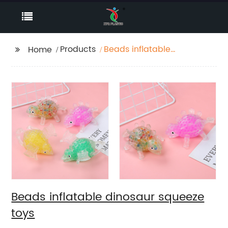
Products
Beads inflatable
Home
dinosaur squeeze toys
Beads inflatable dinosaur squeeze
toys