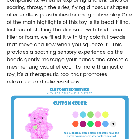
soaring through the skies, flying dinosaur shapes
offer endless possibilities for imaginative play.One
of the main highlights of this toy is its bead filling.
Instead of stuffing the dinosaur with traditional
filler or foam, we filled it with tiny colorful beads
that move and flow when you squeeze it. This
provides a soothing sensory experience as the
beads gently massage your hands and create a
mesmerizing visual effect. It's more than just a
toy, it's a therapeutic tool that promotes
relaxation and relieves stress.