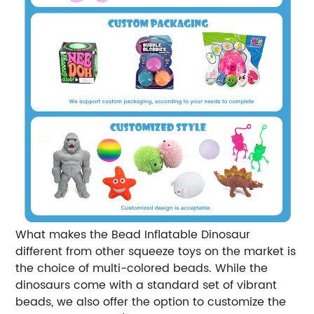
What makes the Bead Inflatable Dinosaur
different from other squeeze toys on the market is
the choice of multi-colored beads. While the
dinosaurs come with a standard set of vibrant
beads, we also offer the option to customize the