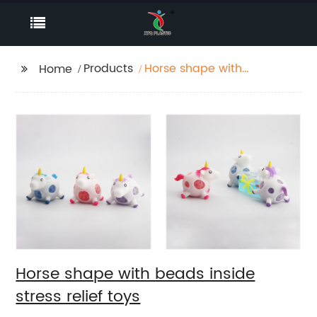
Products
Horse shape with
Home
beads inside stress
relief toys
Horse shape with beads inside
stress relief toys