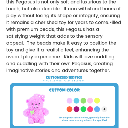
this Pegasus is not only soft and luxurious to the
touch, but also durable. It can withstand hours of
play without losing its shape or integrity, ensuring
it remains a cherished toy for years to come.Filled
with premium beads, this Pegasus has a
satisfying weight that adds to the sensory
appeal. The beads make it easy to position the
toy and give it a realistic feel, enhancing the
overall play experience. Kids will love cuddling
and cuddling with their own Pegasus, creating
imaginative stories and adventures together.