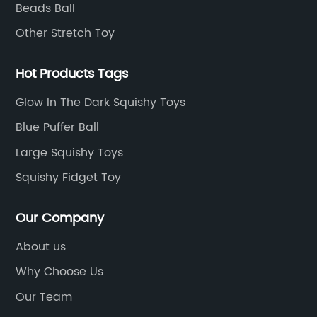
Beads Ball
Other Stretch Toy
Hot Products Tags
Glow In The Dark Squishy Toys
Blue Puffer Ball
Large Squishy Toys
Squishy Fidget Toy
Our Company
About us
Why Choose Us
Our Team