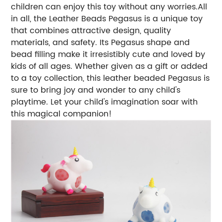
children can enjoy this toy without any worries.All
in all, the Leather Beads Pegasus is a unique toy
that combines attractive design, quality
materials, and safety. Its Pegasus shape and
bead filling make it irresistibly cute and loved by
kids of all ages. Whether given as a gift or added
to a toy collection, this leather beaded Pegasus is
sure to bring joy and wonder to any child's
playtime. Let your child's imagination soar with
this magical companion!