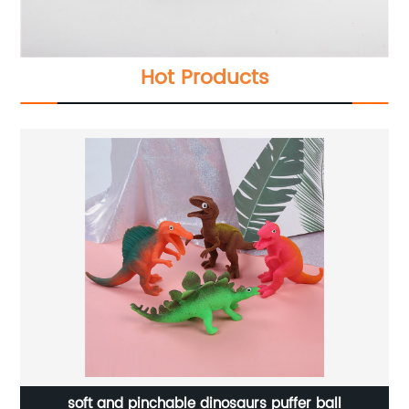
Hot Products
soft and pinchable dinosaurs puffer ball