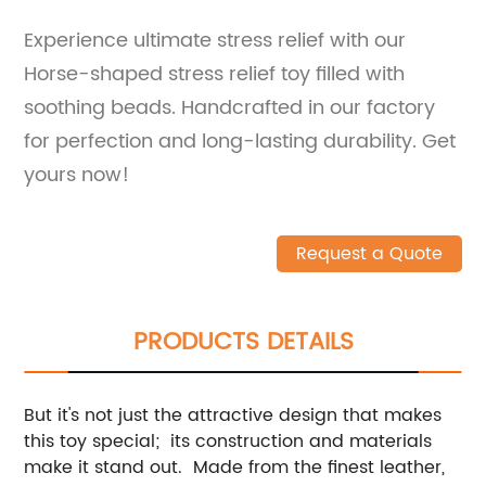
Experience ultimate stress relief with our
Horse-shaped stress relief toy filled with
soothing beads. Handcrafted in our factory
for perfection and long-lasting durability. Get
yours now!
Request a Quote
PRODUCTS DETAILS
But it's not just the attractive design that makes
this toy special; its construction and materials
make it stand out. Made from the finest leather,