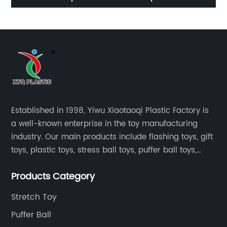
Established in 1998, Yiwu Xiaotaoqi Plastic Factory is
a well-known enterprise in the toy manufacturing
industry. Our main products include flashing toys, gift
toys, plastic toys, stress ball toys, puffer ball toys,
sticky toys and novel toys.
Products Category
Stretch Toy
Puffer Ball