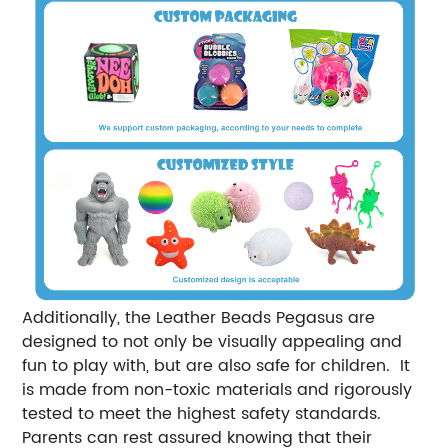
Additionally, the Leather Beads Pegasus are
designed to not only be visually appealing and
fun to play with, but are also safe for children. It
is made from non-toxic materials and rigorously
tested to meet the highest safety standards.
Parents can rest assured knowing that their