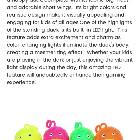
and adorable short wings. Its bright colors and
realistic design make it visually appealing and
engaging for kids of all ages.One of the highlights
of the standing duck is its built-in LED light. This
feature adds extra excitement and charm as
color-changing lights illuminate the duck's body,
creating a mesmerizing effect. Whether your kids
are playing in the dark or just enjoying the vibrant
light display during the day, this amazing LED
feature will undoubtedly enhance their gaming
experience.