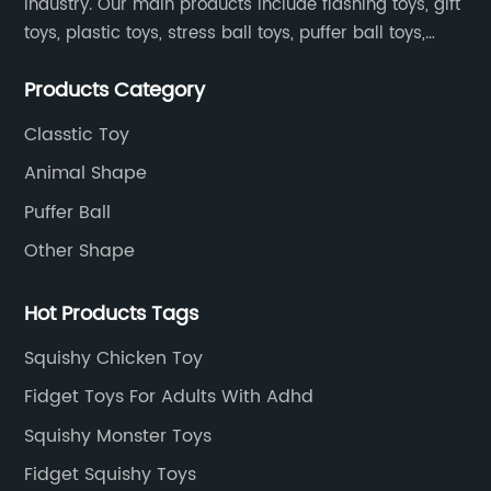
industry. Our main products include flashing toys, gift
toys, plastic toys, stress ball toys, puffer ball toys,
sticky toys and novel toys.
Products Category
Classtic Toy
Animal Shape
Puffer Ball
Other Shape
Hot Products Tags
Squishy Chicken Toy
Fidget Toys For Adults With Adhd
Squishy Monster Toys
Fidget Squishy Toys