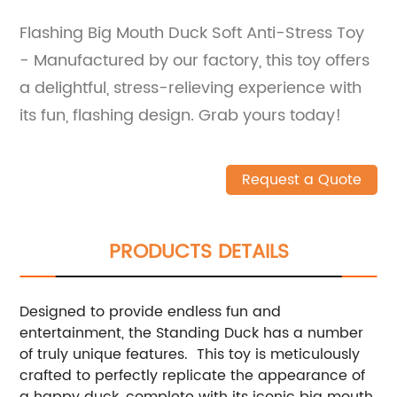
Flashing Big Mouth Duck Soft Anti-Stress Toy
- Manufactured by our factory, this toy offers
a delightful, stress-relieving experience with
its fun, flashing design. Grab yours today!
Request a Quote
PRODUCTS DETAILS
Designed to provide endless fun and
entertainment, the Standing Duck has a number
of truly unique features. This toy is meticulously
crafted to perfectly replicate the appearance of
a happy duck, complete with its iconic big mouth