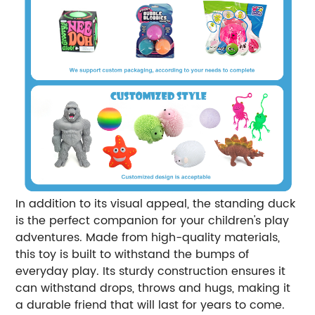
In addition to its visual appeal, the standing duck
is the perfect companion for your children's play
adventures. Made from high-quality materials,
this toy is built to withstand the bumps of
everyday play. Its sturdy construction ensures it
can withstand drops, throws and hugs, making it
a durable friend that will last for years to come.