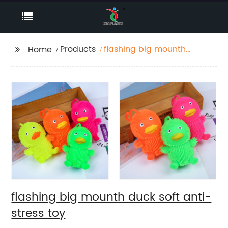
Products
flashing big mounth
Home
duck soft anti-stress
toy
flashing big mounth duck soft anti-
stress toy