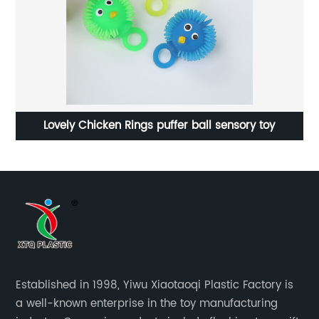
Lovely Chicken Rings puffer ball sensory toy
Established in 1998, Yiwu Xiaotaoqi Plastic Factory is
a well-known enterprise in the toy manufacturing