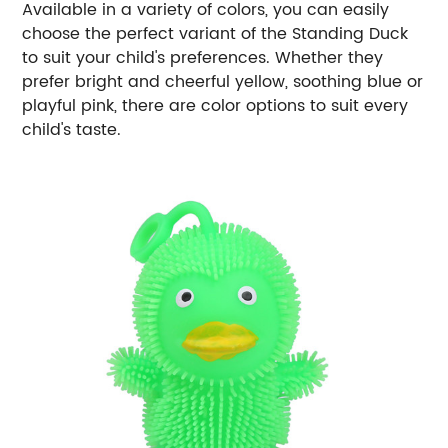
Available in a variety of colors, you can easily
choose the perfect variant of the Standing Duck
to suit your child's preferences. Whether they
prefer bright and cheerful yellow, soothing blue or
playful pink, there are color options to suit every
child's taste.