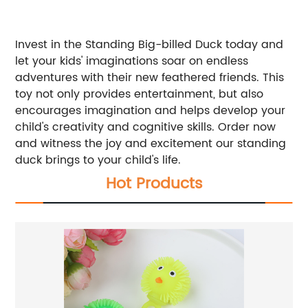
Invest in the Standing Big-billed Duck today and
let your kids' imaginations soar on endless
adventures with their new feathered friends. This
toy not only provides entertainment, but also
encourages imagination and helps develop your
child's creativity and cognitive skills. Order now
and witness the joy and excitement our standing
duck brings to your child's life.
Hot Products