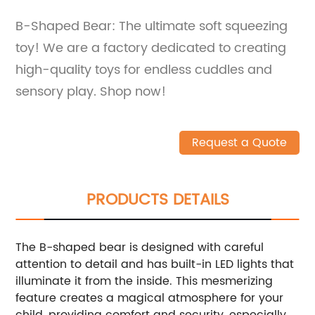
B-Shaped Bear: The ultimate soft squeezing
toy! We are a factory dedicated to creating
high-quality toys for endless cuddles and
sensory play. Shop now!
Request a Quote
PRODUCTS DETAILS
The B-shaped bear is designed with careful
attention to detail and has built-in LED lights that
illuminate it from the inside. This mesmerizing
feature creates a magical atmosphere for your
child, providing comfort and security, especially