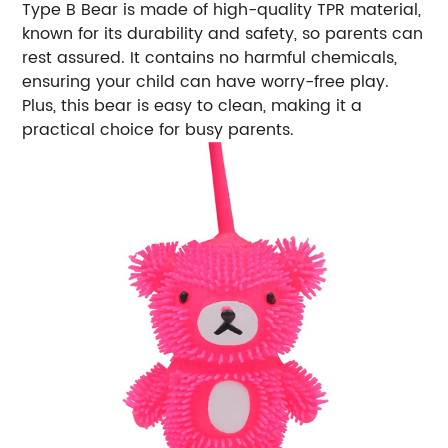
Type B Bear is made of high-quality TPR material,
known for its durability and safety, so parents can
rest assured. It contains no harmful chemicals,
ensuring your child can have worry-free play.
Plus, this bear is easy to clean, making it a
practical choice for busy parents.