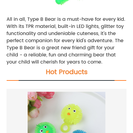
All in all, Type B Bear is a must-have for every kid.
With its TPR material, built-in LED lights, glitter toy
functionality and undeniable cuteness, it's the
perfect companion for every kid's adventure. The
Type B Bear is a great new friend gift for your
child - a reliable, fun and charming bear that
your child will cherish for years to come.
Hot Products