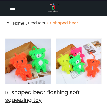
Products
B-shaped bear
Home
flashing soft squeezing
toy
B-shaped bear flashing soft
squeezing toy