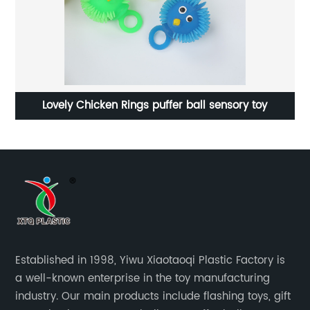
Lovely Chicken Rings puffer ball sensory toy
Established in 1998, Yiwu Xiaotaoqi Plastic Factory is
a well-known enterprise in the toy manufacturing
industry. Our main products include flashing toys, gift