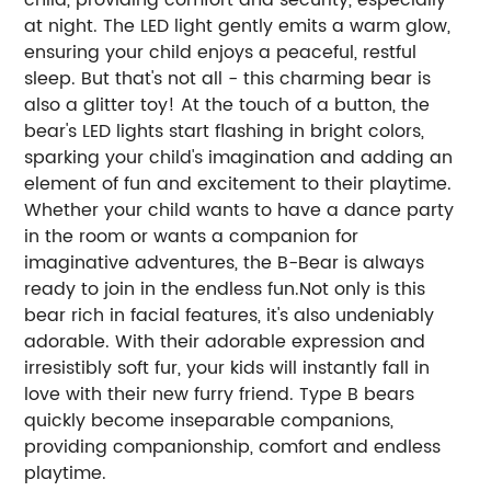
at night. The LED light gently emits a warm glow,
ensuring your child enjoys a peaceful, restful
sleep. But that's not all - this charming bear is
also a glitter toy! At the touch of a button, the
bear's LED lights start flashing in bright colors,
sparking your child's imagination and adding an
element of fun and excitement to their playtime.
Whether your child wants to have a dance party
in the room or wants a companion for
imaginative adventures, the B-Bear is always
ready to join in the endless fun.Not only is this
bear rich in facial features, it's also undeniably
adorable. With their adorable expression and
irresistibly soft fur, your kids will instantly fall in
love with their new furry friend. Type B bears
quickly become inseparable companions,
providing companionship, comfort and endless
playtime.