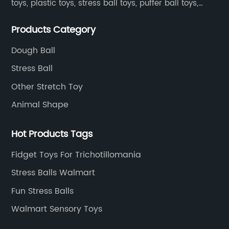
toys, plastic toys, stress ball toys, puffer ball toys,
sticky toys and novel toys.
Products Category
Dough Ball
Stress Ball
Other Stretch Toy
Animal Shape
Hot Products Tags
Fidget Toys For Trichotillomania
Stress Balls Walmart
Fun Stress Balls
Walmart Sensory Toys