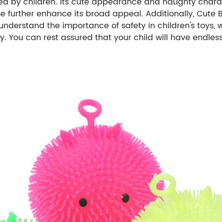
loved by children. Its cute appearance and naughty cha
e further enhance its broad appeal. Additionally, Cute
understand the importance of safety in children's toys,
. You can rest assured that your child will have endless