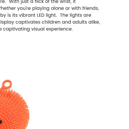
With just a flick of the wrist, it
hether you're playing alone or with friends,
is its vibrant LED light. The lights are
isplay captivates children and adults alike,
a captivating visual experience.