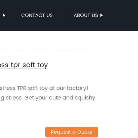
S
CONTACT US
ABOUT US
ss tpr soft toy
tress TPR soft toy at our factory!
ing stress. Get your cute and squishy
Request a Quote