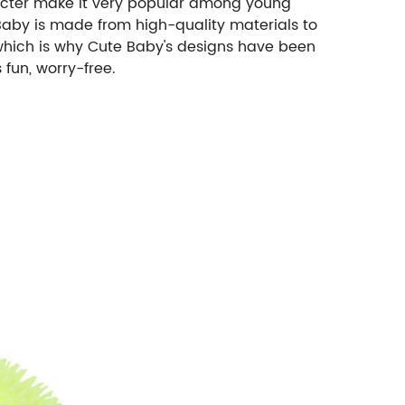
racter make it very popular among young
 Baby is made from high-quality materials to
 which is why Cute Baby's designs have been
 fun, worry-free.