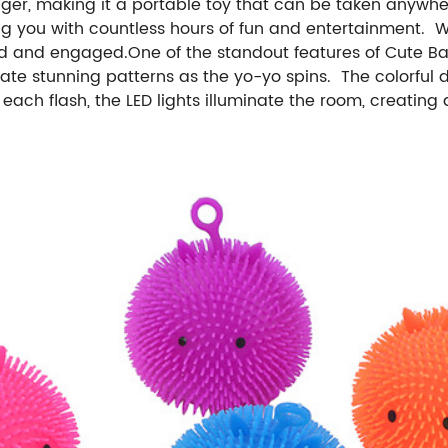
er, making it a portable toy that can be taken anywhere. 
ing you with countless hours of fun and entertainment. W
 and engaged.One of the standout features of Cute Baby 
ate stunning patterns as the yo-yo spins. The colorful d
ach flash, the LED lights illuminate the room, creating 