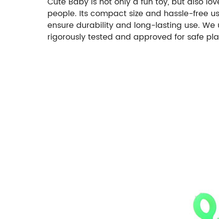
Cute Baby is not only a fun toy, but also 
people. Its compact size and hassle-free us
ensure durability and long-lasting use. We 
rigorously tested and approved for safe play