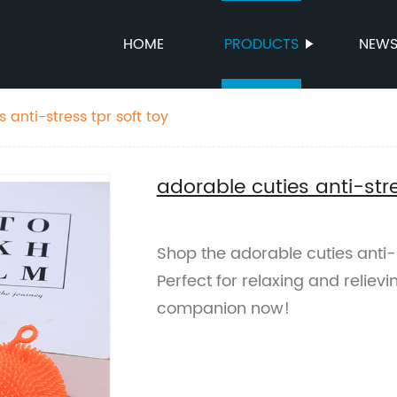
HOME
PRODUCTS
NEW
 anti-stress tpr soft toy
adorable cuties anti-stre
Shop the adorable cuties anti-s
Perfect for relaxing and reliev
companion now!