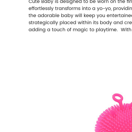
Cute Baby is designed to be worn on the fing
effortlessly transforms into a yo-yo, provid
the adorable baby will keep you entertained
strategically placed within its body and cre
adding a touch of magic to playtime. With e