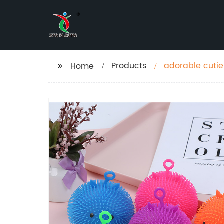
Products
adorable cuties
Home