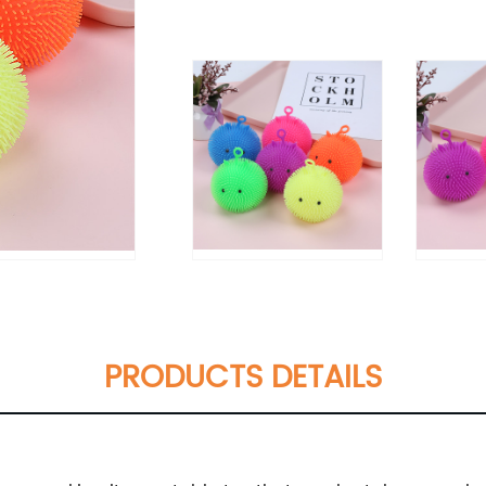
PRODUCTS DETAILS