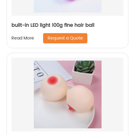
built-in LED light 100g fine hair ball
Request a Quote
Read More