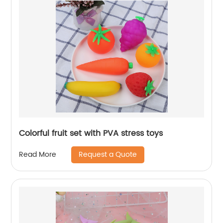
Colorful fruit set with PVA stress toys
Request a Quote
Read More