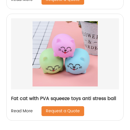
Fat cat with PVA squeeze toys anti stress ball
Request a Quote
Read More