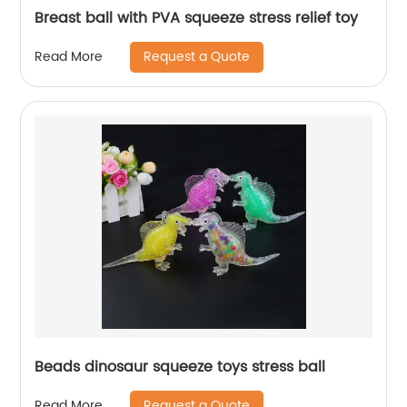
Breast ball with PVA squeeze stress relief toy
Request a Quote
Read More
Beads dinosaur squeeze toys stress ball
Request a Quote
Read More