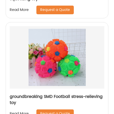
Request a Quote
Read More
groundbreaking SMD Football stress-relieving
toy
Request a Quote
Read More