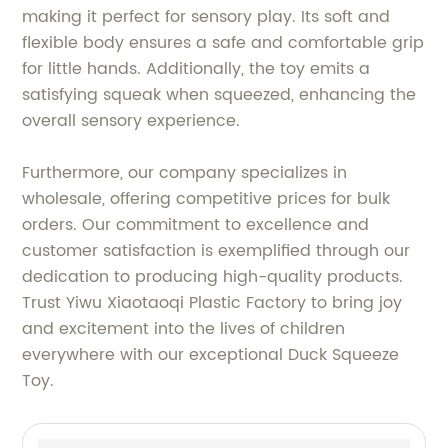
making it perfect for sensory play. Its soft and
flexible body ensures a safe and comfortable grip
for little hands. Additionally, the toy emits a
satisfying squeak when squeezed, enhancing the
overall sensory experience.
Furthermore, our company specializes in
wholesale, offering competitive prices for bulk
orders. Our commitment to excellence and
customer satisfaction is exemplified through our
dedication to producing high-quality products.
Trust Yiwu Xiaotaoqi Plastic Factory to bring joy
and excitement into the lives of children
everywhere with our exceptional Duck Squeeze
Toy.