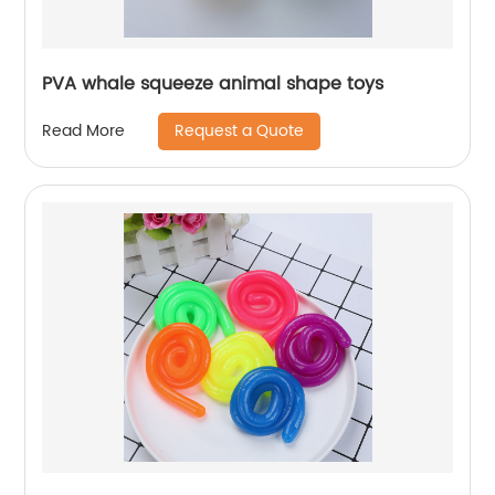
PVA whale squeeze animal shape toys
Request a Quote
Read More