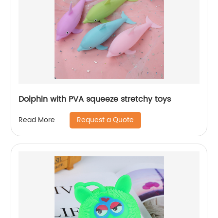
Dolphin with PVA squeeze stretchy toys
Request a Quote
Read More