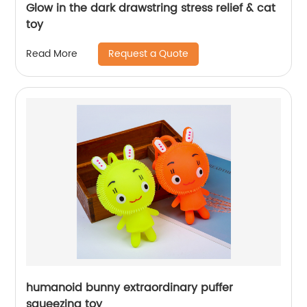
Glow in the dark drawstring stress relief & cat
toy
Request a Quote
Read More
humanoid bunny extraordinary puffer
squeezing toy