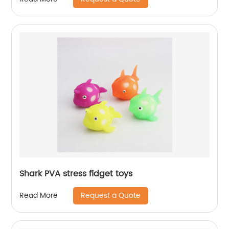
Shark PVA stress fidget toys
Request a Quote
Read More