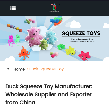
Duck Squeeze Toy
Home
Duck Squeeze Toy Manufacturer:
Wholesale Supplier and Exporter
from China