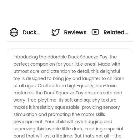
Duck
Reviews
Related
Squeeze
Videos
Introducing the adorable Duck Squeeze Toy, the
perfect companion for your little ones! Made with
Toy -
utmost care and attention to detail, this delightful
toy is designed to bring joy and laughter to children
Wholesale
of all ages. Crafted from high-quality, non-toxic
materials, the Duck Squeeze Toy ensures safe and
Manufacturer
worry-free playtime. Its soft and squishy texture
makes it irresistibly squeezable, providing sensory
stimulation and promoting fine motor skills
and
development. Your child will love hugging and
squeezing this lovable little duck, creating a special
Exporter
bond that will last a lifetime. But that's not all – the