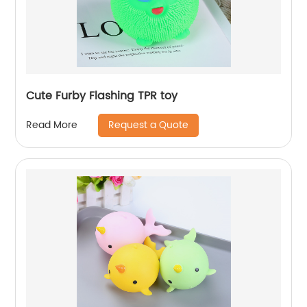
Cute Furby Flashing TPR toy
Request a Quote
Read More