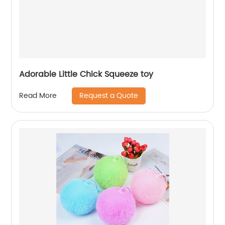
Adorable Little Chick Squeeze toy
Request a Quote
Read More