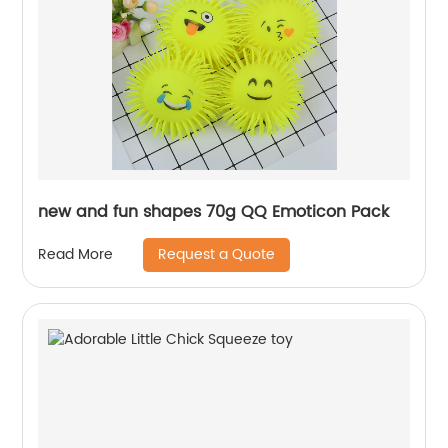
new and fun shapes 70g QQ Emoticon Pack
Request a Quote
Read More