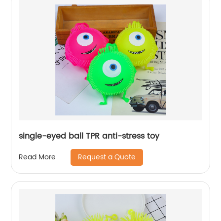
single-eyed ball TPR anti-stress toy
Request a Quote
Read More