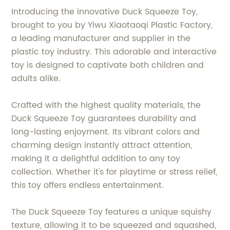
Introducing the innovative Duck Squeeze Toy,
brought to you by Yiwu Xiaotaoqi Plastic Factory,
a leading manufacturer and supplier in the
plastic toy industry. This adorable and interactive
toy is designed to captivate both children and
adults alike.
Crafted with the highest quality materials, the
Duck Squeeze Toy guarantees durability and
long-lasting enjoyment. Its vibrant colors and
charming design instantly attract attention,
making it a delightful addition to any toy
collection. Whether it's for playtime or stress relief,
this toy offers endless entertainment.
The Duck Squeeze Toy features a unique squishy
texture, allowing it to be squeezed and squashed,