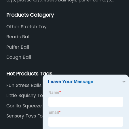
toys, plastic toys, stress ball toys, puffer ball toys,
sticky toys and novel toys.
Products Category
Other Stretch Toy
Beads Ball
Puffer Ball
Dough Ball
Hot Products Tags
Fun Stress Balls
Little Squishy Toys
Gorilla Squeeze Toy
Sensory Toys For 4 Year Olds