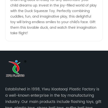
child dreams up. Invest in the joy-filled world of play
with the Duck Squeeze Toy. Perfectly combining
cuddles, fun, and imaginative play, this delightful
toy will bring endless smiles to your child's face. Gift
them this lovable duck, and watch their imagination
take flight!
Established in 1998, Yiwu Xiaotaoqi Plastic Factory is
a well-known enterprise in the toy manufacturing
industry. Our main products include flashing toys, gift