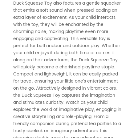
Duck Squeeze Toy also features a gentle squeaker
from
that emits a soft sound when pressed, adding an
extra layer of excitement. As your child interacts
with the toy, they will be enchanted by the
China
charming noise, making playtime even more
engaging and captivating. This versatile toy is
perfect for both indoor and outdoor play. Whether
your child enjoys it during bath time or carries it
along on their adventures, the Duck Squeeze Toy
will quickly become a cherished playtime staple.
Compact and lightweight, it can be easily packed
for travel, ensuring your little one's entertainment
on the go. Attractively designed in vibrant colors,
the Duck Squeeze Toy captures the imagination
and stimulates curiosity. Watch as your child
explores the world of imaginative play, engaging in
creative storytelling and role-playing. From a
friendly companion during pretend tea parties to a
trusty sidekick on imaginary adventures, this
charming duck is ready for any adventure your