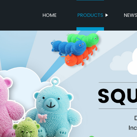
HOME
PRODUCTS
NEW