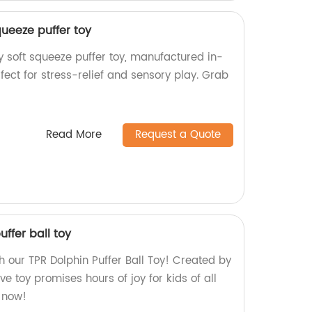
ueeze puffer toy
 soft squeeze puffer toy, manufactured in-
rfect for stress-relief and sensory play. Grab
Read More
Request a Quote
ffer ball toy
h our TPR Dolphin Puffer Ball Toy! Created by
ive toy promises hours of joy for kids of all
e now!