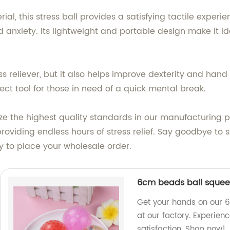
 this stress ball provides a satisfying tactile experienc
anxiety. Its lightweight and portable design make it idea
ss reliever, but it also helps improve dexterity and hand 
ect tool for those in need of a quick mental break.
tize the highest quality standards in our manufacturing p
roviding endless hours of stress relief. Say goodbye to s
 to place your wholesale order.
6cm beads ball squee
Get your hands on our 
at our factory. Experienc
satisfaction. Shop now!