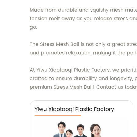
Made from durable and squishy mesh material,
tension melt away as you release stress and 
go.
The Stress Mesh Ball is not only a great stre
and promotes relaxation, making it the perf
At Yiwu Xiaotaoqi Plastic Factory, we priori
crafted to ensure durability and longevity, p
premium Stress Mesh Ball! Contact us today
Yiwu Xiaotaoqi Plastic Factory