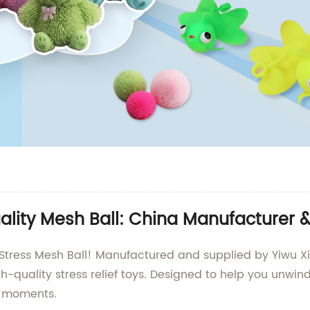
uality Mesh Ball: China Manufacturer 
he Stress Mesh Ball! Manufactured and supplied by Yiwu X
-quality stress relief toys. Designed to help you unwind 
g moments.