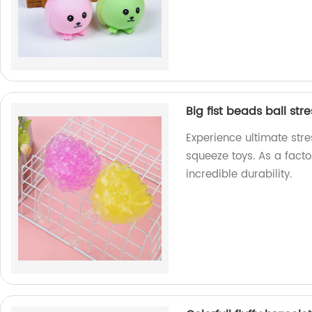
Big fist beads ball str
Experience ultimate stres
squeeze toys. As a fact
incredible durability.