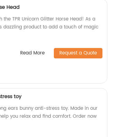
rse Head
h the TPR Unicorn Glitter Horse Head! As a
is dazzling product to add a touch of magic
Read More
Request a Quote
tress toy
long ears bunny anti-stress toy. Made in our
o help you relax and find comfort. Order now
!