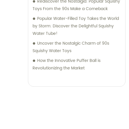
Rediscover the Nostalgia: Popular Squishy
Toys From the 90s Make a Comeback
Popular Water-Filled Toy Takes the World
by Storm: Discover the Delightful Squishy
Water Tube!
Uncover the Nostalgic Charm of 90s
Squishy Water Toys
How the Innovative Puffer Ball is
Revolutionizing the Market