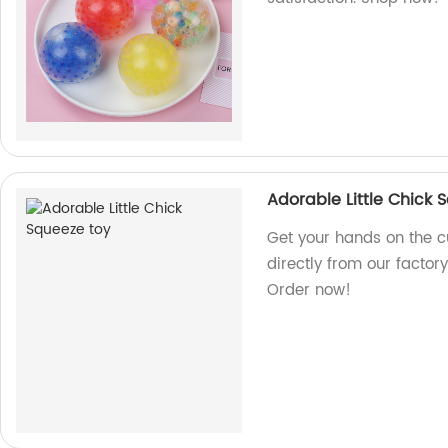
Adorable Little Chick 
Get your hands on the cu
directly from our factory
Order now!