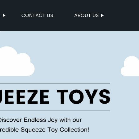
S
CONTACT US
ABOUT US