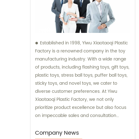
Established in 1998, Yiwu Xiaotaoqi Plastic
Factory is a renowned company in the toy
manufacturing industry. With a wide range
of products, including flashing toys, gift toys,
plastic toys, stress ball toys, puffer ball toys,
sticky toys, and novel toys, we cater to
diverse customer preferences. At Yiwu
Xiaotaoqi Plastic Factory, we not only
prioritize product excellence but also focus
on impeccable sales and consultation
services. Our dedicated team is committed
to providing exceptional support and
Company News