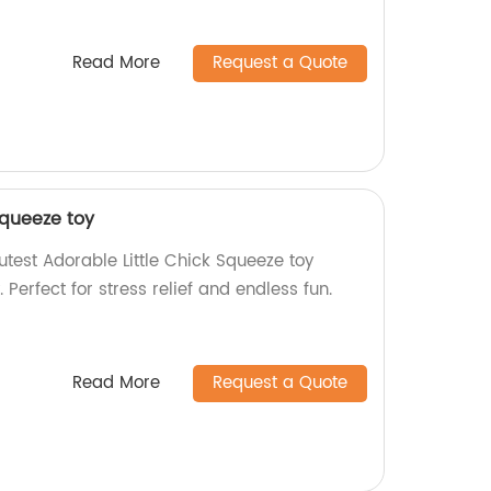
Read More
Request a Quote
Squeeze toy
test Adorable Little Chick Squeeze toy
. Perfect for stress relief and endless fun.
Read More
Request a Quote