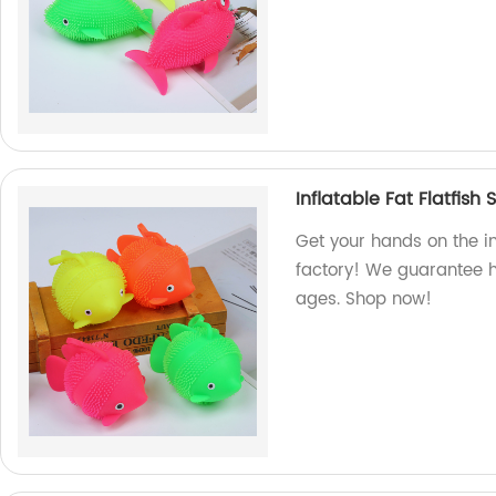
Inflatable Fat Flatfish
Get your hands on the in
factory! We guarantee h
ages. Shop now!