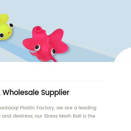
& Wholesale Supplier
iaotaoqi Plastic Factory, we are a leading
and destress, our Stress Mesh Ball is the