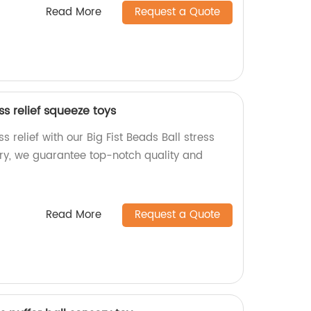
Read More
Request a Quote
ess relief squeeze toys
s relief with our Big Fist Beads Ball stress
ory, we guarantee top-notch quality and
Read More
Request a Quote