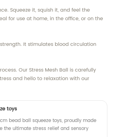
e. Squeeze it, squish it, and feel the
l for use at home, in the office, or on the
strength. It stimulates blood circulation
rocess. Our Stress Mesh Ball is carefully
tress and hello to relaxation with our
ze toys
6cm bead ball squeeze toys, proudly made
e the ultimate stress relief and sensory