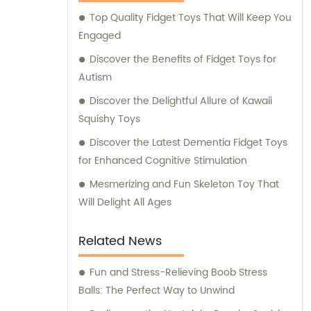
guidance to our valued customers. Whether
Top Quality Fidget Toys That Will Keep You
you are seeking professional advice,
Engaged
product recommendations, or assistance
with your purchase decisions, we are here
Discover the Benefits of Fidget Toys for
to lend a helping hand. With years of
Autism
experience and a reputation for quality, we
Discover the Delightful Allure of Kawaii
take pride in delivering products that meet
Squishy Toys
the highest industry standards. As a result,
Discover the Latest Dementia Fidget Toys
our loyal customer base continues to grow,
for Enhanced Cognitive Stimulation
trusting us for their toy needs. Choose Yiwu
Xiaotaoqi Plastic Factory for superior toy
Mesmerizing and Fun Skeleton Toy That
manufacturing, outstanding sales support,
Will Delight All Ages
and expert consultation. We are honored to
serve you and contribute to the joy and
Related News
excitement of children worldwide.
Fun and Stress-Relieving Boob Stress
Balls: The Perfect Way to Unwind