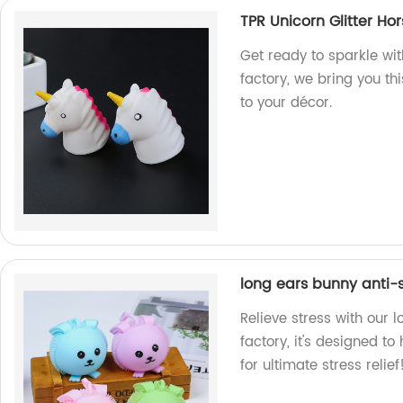
TPR Unicorn Glitter Ho
Get ready to sparkle wit
factory, we bring you th
to your décor.
long ears bunny anti-s
Relieve stress with our 
factory, it's designed t
for ultimate stress relief