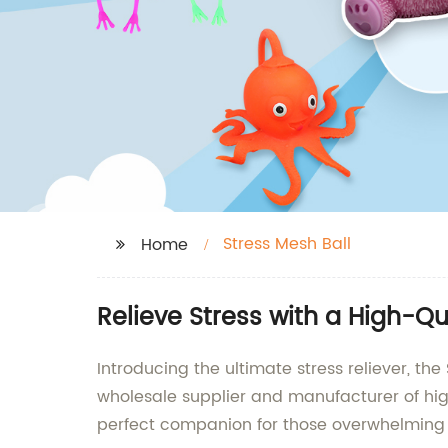
Stress Mesh Ball
Home
Relieve Stress with a High-Q
Introducing the ultimate stress reliever, t
wholesale supplier and manufacturer of high
perfect companion for those overwhelmin