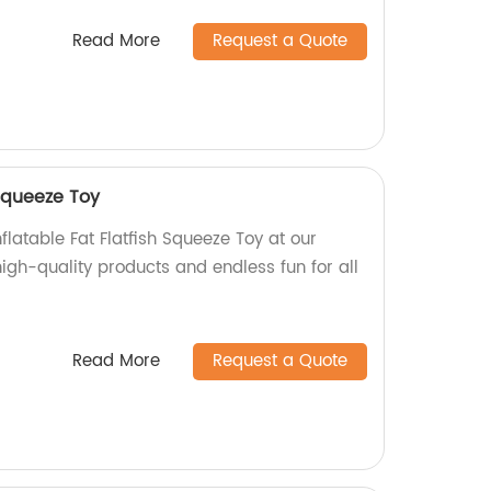
Read More
Request a Quote
 Squeeze Toy
flatable Fat Flatfish Squeeze Toy at our
igh-quality products and endless fun for all
Read More
Request a Quote