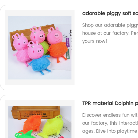
adorable piggy soft sq
Shop our adorable piggy
house at our factory. Pe
yours now!
TPR material Dolphin pu
Discover endless fun wit
our factory, this interact
ages. Dive into playtim