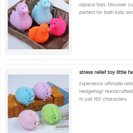
alpaca toys. Discover c
perfect for both kids an
stress relief toy little
Experience ultimate relaxa
Hedgehog! Handcrafted in
in just 160 characters.