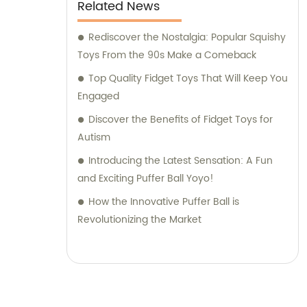
excitement of children worldwide.
Related News
Rediscover the Nostalgia: Popular Squishy
Toys From the 90s Make a Comeback
Top Quality Fidget Toys That Will Keep You
Engaged
Discover the Benefits of Fidget Toys for
Autism
Introducing the Latest Sensation: A Fun
and Exciting Puffer Ball Yoyo!
How the Innovative Puffer Ball is
Revolutionizing the Market