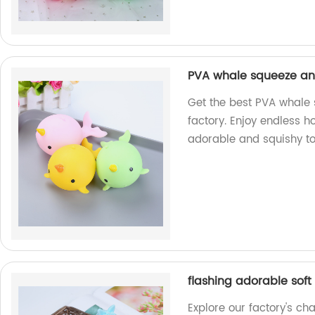
PVA whale squeeze an
Get the best PVA whale 
factory. Enjoy endless h
adorable and squishy to
flashing adorable soft
Explore our factory's ch