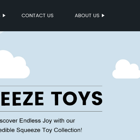
S
CONTACT US
ABOUT US