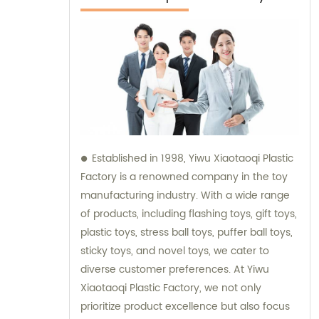
Established in 1998, Yiwu Xiaotaoqi Plastic
Factory is a renowned company in the toy
manufacturing industry. With a wide range
of products, including flashing toys, gift toys,
plastic toys, stress ball toys, puffer ball toys,
sticky toys, and novel toys, we cater to
diverse customer preferences. At Yiwu
Xiaotaoqi Plastic Factory, we not only
prioritize product excellence but also focus