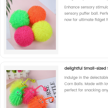
Enhance sensory stimula
sensory puffer ball. Perf
now for ultimate fidget 
delightful Small-sized 
Indulge in the delectabl
Corn Balls. Made with lov
perfect for snacking any