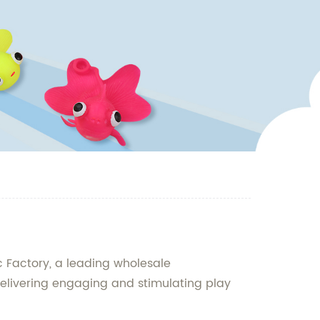
c Factory, a leading wholesale
elivering engaging and stimulating play