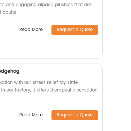
ute and engaging alpaca plushies that are
d adults!
Read More
Request a Quote
 hedgehog
tion with our stress relief toy, Little
 our factory, it offers therapeutic sensation
Read More
Request a Quote