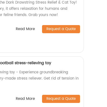
the Dark Drawstring Stress Relief & Cat Toy!
ry, it offers relaxation for humans and
r feline friends. Grab yours now!
Read More
Request a Quote
otball stress-relieving toy
ieving toy - Experience groundbreaking
ry-made stress reliever. Get rid of tension in
Read More
Request a Quote