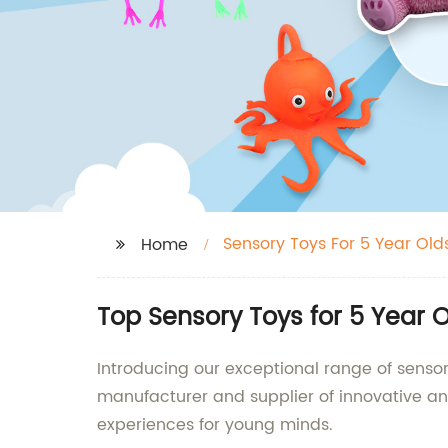
Sensory Toys For 5 Year Old
Home
Top Sensory Toys for 5 Year 
Introducing our exceptional range of sensor
manufacturer and supplier of innovative an
experiences for young minds.