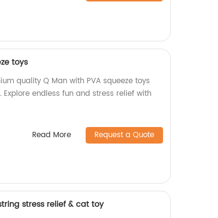
ze toys
ium quality Q Man with PVA squeeze toys
. Explore endless fun and stress relief with
Read More
Request a Quote
ring stress relief & cat toy