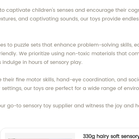
to captivate children's senses and encourage their cogn
xtures, and captivating sounds, our toys provide endless 
s to puzzle sets that enhance problem-solving skills, ea
riendly. We prioritize using non-toxic materials that com
s indulge in hours of sensory play.
their fine motor skills, hand-eye coordination, and socia
y settings, our toys are perfect for a wide range of envi
our go-to sensory toy supplier and witness the joy and 
330g hairy soft sensory