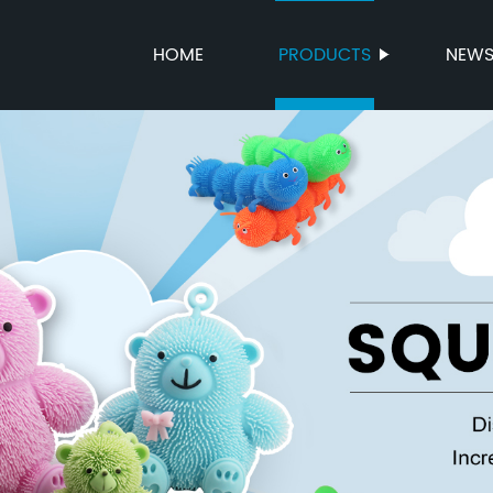
HOME
PRODUCTS
NEW