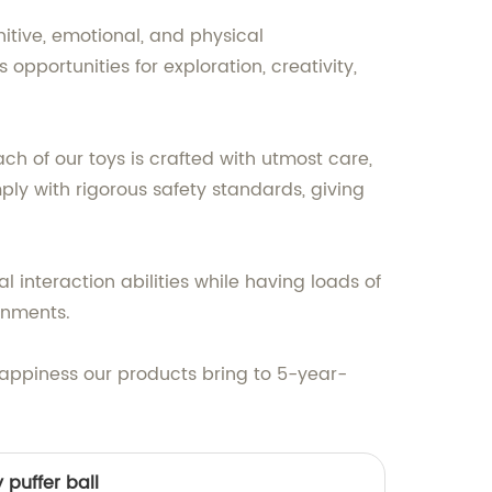
itive, emotional, and physical
opportunities for exploration, creativity,
ch of our toys is crafted with utmost care,
ply with rigorous safety standards, giving
l interaction abilities while having loads of
ronments.
happiness our products bring to 5-year-
 puffer ball