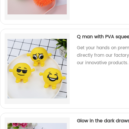
Q man with PVA squee
Get your hands on prem
directly from our factory
our innovative products.
Glow in the dark drawst