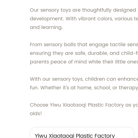
Our sensory toys are thoughtfully designed 
development. With vibrant colors, various te
and learning.
From sensory balls that engage tactile sense
ensuring they are safe, durable, and child-f
parents peace of mind while their little one
With our sensory toys, children can enhance 
fun. Whether it's at home, school, or therap
Choose Yiwu Xiaotaoqi Plastic Factory as y
olds!
Yiwu Xiaotaoqi Plastic Factory