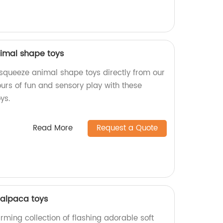
imal shape toys
squeeze animal shape toys directly from our
ours of fun and sensory play with these
ys.
Read More
Request a Quote
 alpaca toys
arming collection of flashing adorable soft