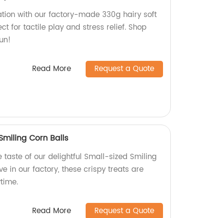
tion with our factory-made 330g hairy soft
ect for tactile play and stress relief. Shop
fun!
Read More
Request a Quote
Smiling Corn Balls
e taste of our delightful Small-sized Smiling
e in our factory, these crispy treats are
time.
Read More
Request a Quote