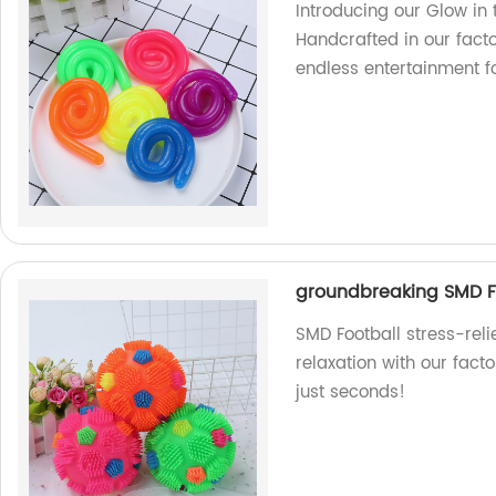
Introducing our Glow in 
Handcrafted in our facto
endless entertainment fo
groundbreaking SMD Fo
SMD Football stress-rel
relaxation with our facto
just seconds!