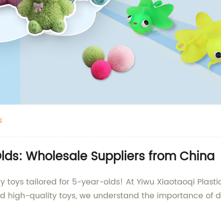
s
Olds: Wholesale Suppliers from China
y toys tailored for 5-year-olds! At Yiwu Xiaotaoqi Plasti
d high-quality toys, we understand the importance of d