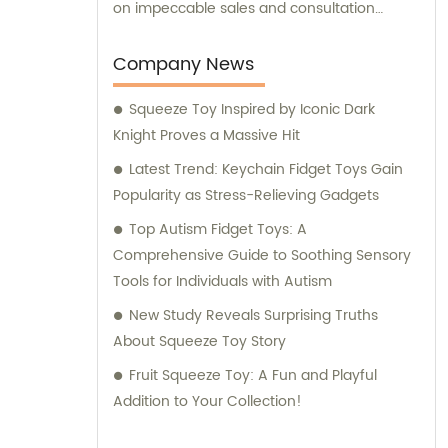
on impeccable sales and consultation
services. Our dedicated team is committed
to providing exceptional support and
Company News
guidance to our valued customers. Whether
Squeeze Toy Inspired by Iconic Dark
you are seeking professional advice,
Knight Proves a Massive Hit
product recommendations, or assistance
with your purchase decisions, we are here
Latest Trend: Keychain Fidget Toys Gain
to lend a helping hand. With years of
Popularity as Stress-Relieving Gadgets
experience and a reputation for quality, we
Top Autism Fidget Toys: A
take pride in delivering products that meet
Comprehensive Guide to Soothing Sensory
the highest industry standards. As a result,
Tools for Individuals with Autism
our loyal customer base continues to grow,
New Study Reveals Surprising Truths
trusting us for their toy needs. Choose Yiwu
About Squeeze Toy Story
Xiaotaoqi Plastic Factory for superior toy
manufacturing, outstanding sales support,
Fruit Squeeze Toy: A Fun and Playful
and expert consultation. We are honored to
Addition to Your Collection!
serve you and contribute to the joy and