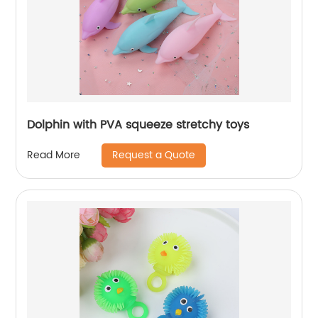
Dolphin with PVA squeeze stretchy toys
Request a Quote
Read More