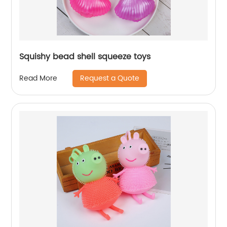
Squishy bead shell squeeze toys
Request a Quote
Read More