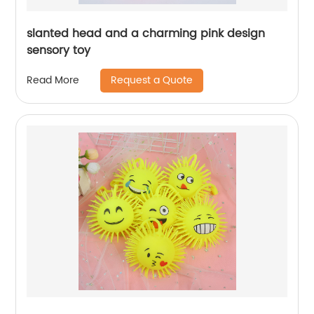
slanted head and a charming pink design
sensory toy
Request a Quote
Read More