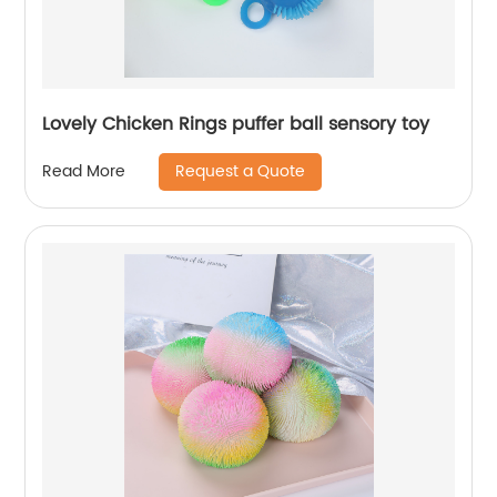
Lovely Chicken Rings puffer ball sensory toy
Request a Quote
Read More