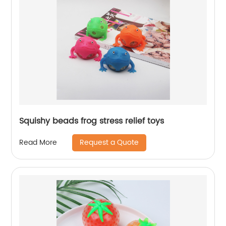
Squishy beads frog stress relief toys
Request a Quote
Read More