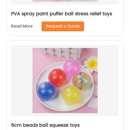
PVA spray paint puffer ball stress relief toys
Request a Quote
Read More
6cm beads ball squeeze toys