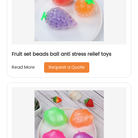
Fruit set beads ball anti stress relief toys
Request a Quote
Read More