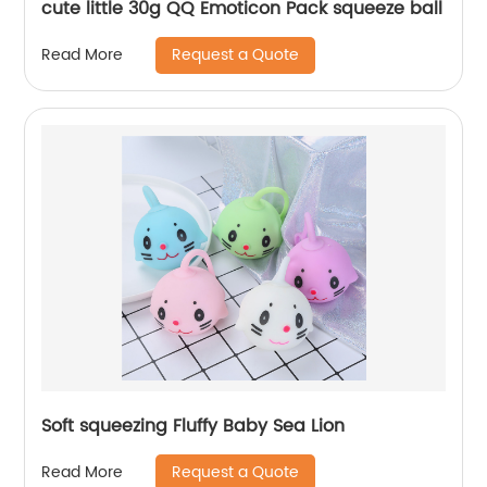
cute little 30g QQ Emoticon Pack squeeze ball
Request a Quote
Read More
Soft squeezing Fluffy Baby Sea Lion
Request a Quote
Read More