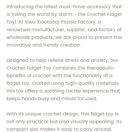
Introducing the latest must-have accessory that
is taking the world by storm - the Crochet Fidget
Toy! At Yiwu Xiaotaoqi Plastic Factory, a
renowned manufacturer, supplier, and factory of
wholesale products, we are proud to present this
innovative and trendy creation.
Designed to help relieve stress and anxiety, our
Crochet Fidget Toy combines the therapeutic
benefits of crochet with the functionality of a
fidget toy. Crafted using high-quality materials,
this toy offers a soothing tactile experience that
keeps hands busy and minds focused.
With its unique crochet design, this fidget toy is
not only practical but also visually appealing. Its
compact size makes it easy to carry around,