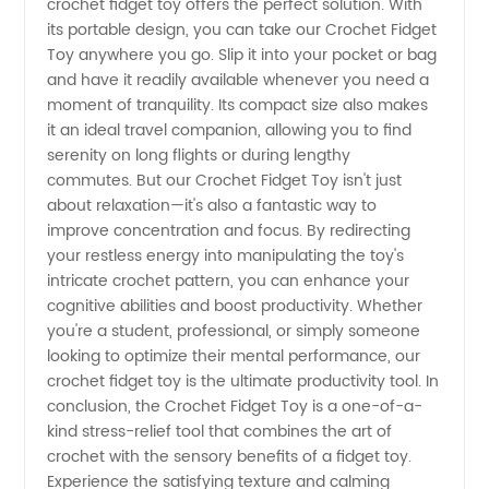
crochet fidget toy offers the perfect solution. With
its portable design, you can take our Crochet Fidget
Supplier
Toy anywhere you go. Slip it into your pocket or bag
and have it readily available whenever you need a
moment of tranquility. Its compact size also makes
it an ideal travel companion, allowing you to find
serenity on long flights or during lengthy
commutes. But our Crochet Fidget Toy isn't just
about relaxation—it's also a fantastic way to
improve concentration and focus. By redirecting
your restless energy into manipulating the toy's
intricate crochet pattern, you can enhance your
cognitive abilities and boost productivity. Whether
you're a student, professional, or simply someone
looking to optimize their mental performance, our
crochet fidget toy is the ultimate productivity tool. In
conclusion, the Crochet Fidget Toy is a one-of-a-
kind stress-relief tool that combines the art of
crochet with the sensory benefits of a fidget toy.
Experience the satisfying texture and calming