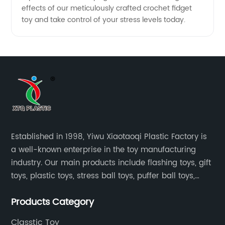
effects of our meticulously crafted crochet fidget
toy and take control of your stress levels today.
Established in 1998, Yiwu Xiaotaoqi Plastic Factory is
a well-known enterprise in the toy manufacturing
industry. Our main products include flashing toys, gift
toys, plastic toys, stress ball toys, puffer ball toys,
sticky toys and novel toys.
Products Category
Classtic Toy