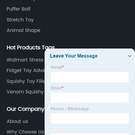
Puffer Ball
Stretch Toy
Animal Shape
Hot Products Tags
Walmart Stress Balls
Fidget Toy Advent Calendar
Squishy Toy Filled With Water
Venom Squishy Toy
Our Company
About us
Why Choose Us