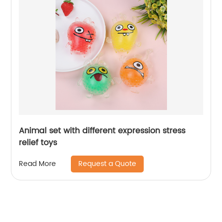
Animal set with different expression stress
relief toys
Request a Quote
Read More