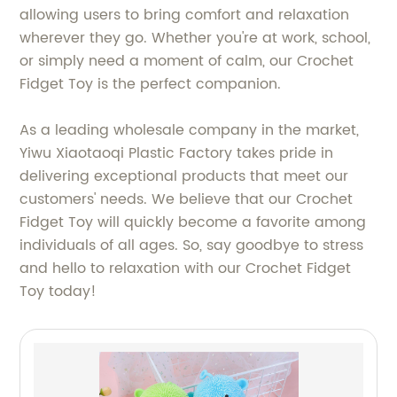
allowing users to bring comfort and relaxation
wherever they go. Whether you're at work, school,
or simply need a moment of calm, our Crochet
Fidget Toy is the perfect companion.
As a leading wholesale company in the market,
Yiwu Xiaotaoqi Plastic Factory takes pride in
delivering exceptional products that meet our
customers' needs. We believe that our Crochet
Fidget Toy will quickly become a favorite among
individuals of all ages. So, say goodbye to stress
and hello to relaxation with our Crochet Fidget
Toy today!