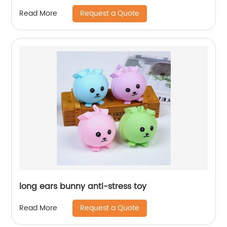
Request a Quote
Read More
long ears bunny anti-stress toy
Request a Quote
Read More