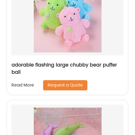
adorable flashing large chubby bear puffer
ball
Request a Quote
Read More