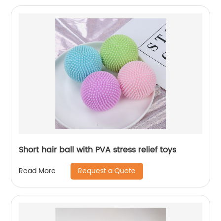
Short hair ball with PVA stress relief toys
Request a Quote
Read More