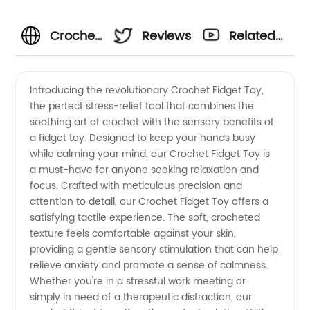
Crochet
Reviews
Related
Fidget
Videos
Introducing the revolutionary Crochet Fidget Toy,
the perfect stress-relief tool that combines the
Toy: A
soothing art of crochet with the sensory benefits of
a fidget toy. Designed to keep your hands busy
Unique
while calming your mind, our Crochet Fidget Toy is
a must-have for anyone seeking relaxation and
Handcrafted
focus. Crafted with meticulous precision and
attention to detail, our Crochet Fidget Toy offers a
satisfying tactile experience. The soft, crocheted
Sensory
texture feels comfortable against your skin,
providing a gentle sensory stimulation that can help
Tool |
relieve anxiety and promote a sense of calmness.
Whether you're in a stressful work meeting or
Wholesale
simply in need of a therapeutic distraction, our