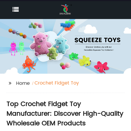
Crochet Fidget Toy
Home
Top Crochet Fidget Toy
Manufacturer: Discover High-Quality
Wholesale OEM Products