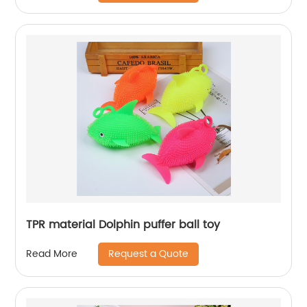
TPR material Dolphin puffer ball toy
Request a Quote
Read More